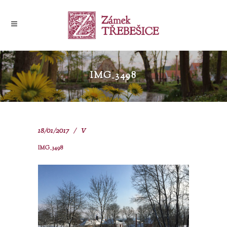
IMG_3498
18/01/2017
V
IMG_3498